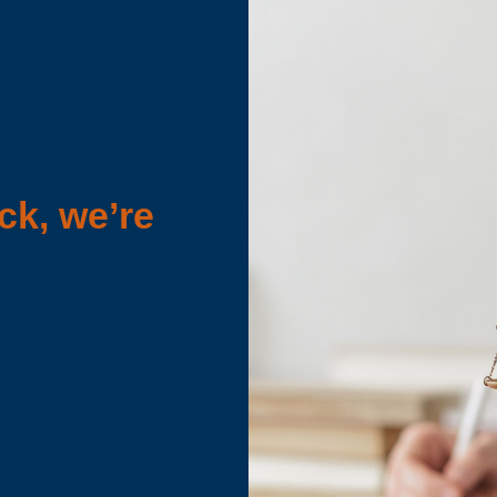
ck, we’re