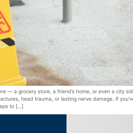
 — a grocery store, a friend’s home, or even a city sid
fractures, head trauma, or lasting nerve damage. If you’ve
teps to […]