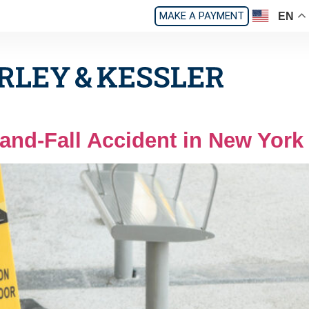
MAKE A PAYMENT
EN
-and-Fall Accident in New York