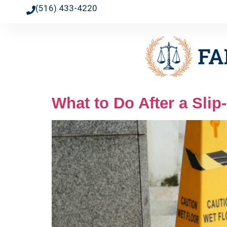
(516) 433-4220
What to Do After a Slip