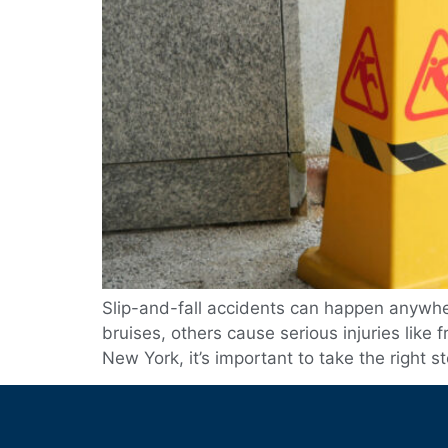
Slip-and-fall accidents can happen anywhere
bruises, others cause serious injuries like 
New York, it’s important to take the right s