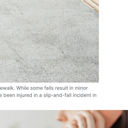
ewalk. While some falls result in minor
 been injured in a slip-and-fall incident in