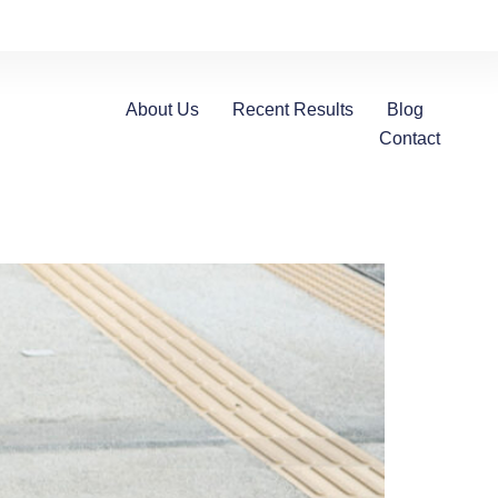
About Us
Recent Results
Blog
Contact