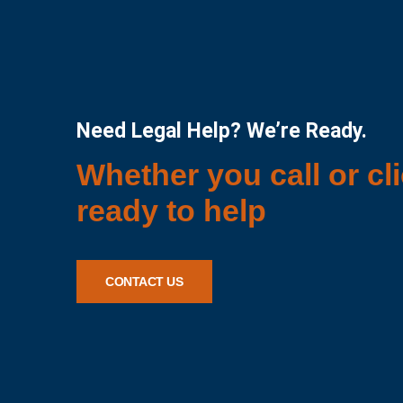
Need Legal Help? We’re Ready.
Whether you call or cli
ready to help
CONTACT US